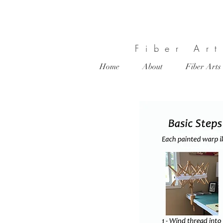
Fiber Ar
Home
About
Fiber Arts