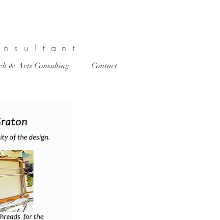
onsultant
rch & Arts Consulting
Contact