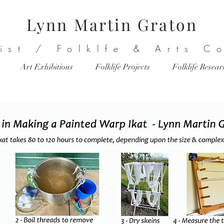
Lynn Martin Graton
tist / Folklfe & Arts C
Art Exhibitions
Folklife Projects
Folklife Resea